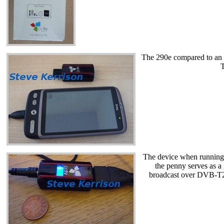
The 290e compared to an H
T
The device when running.
the penny serves as a
broadcast over DVB-T2,