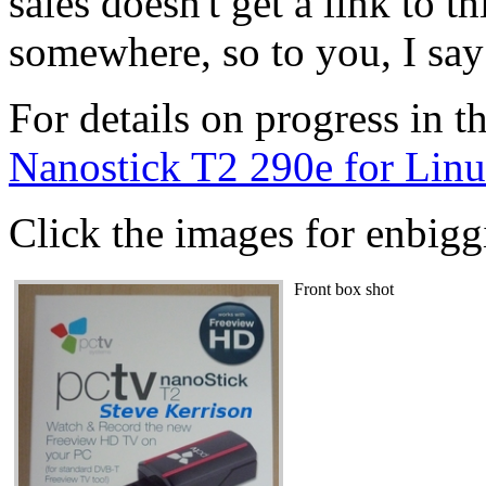
sales doesn't get a link to t
somewhere, so to you, I say
For details on progress in th
Nanostick T2 290e for Lin
Click the images for enbiggi
Front box shot