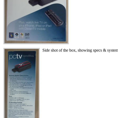
Side shot of the box, showing specs & system