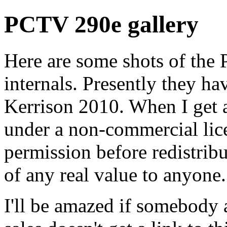
PCTV 290e gallery
Here are some shots of the
internals. Presently they h
Kerrison 2010. When I get a
under a non-commercial lice
permission before redistribu
of any real value to anyone.
I'll be amazed if somebody