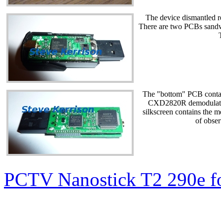
The device dismantled re
There are two PCBs sandw
The "bottom" PCB conta
CXD2820R demodulator.
silkscreen contains the
of obser
PCTV Nanostick T2 290e f